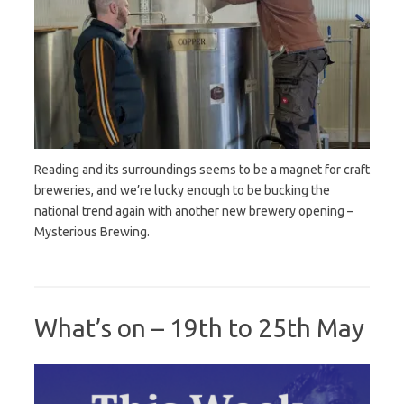
Reading and its surroundings seems to be a magnet for craft
breweries, and we’re lucky enough to be bucking the
national trend again with another new brewery opening –
Mysterious Brewing.
What’s on – 19th to 25th May