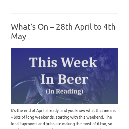
What’s On – 28th April to 4th
May
It’s the end of April already, and you know what that means
– lots of long weekends, starting with this weekend. The
local taprooms and pubs are making the most of it too, so