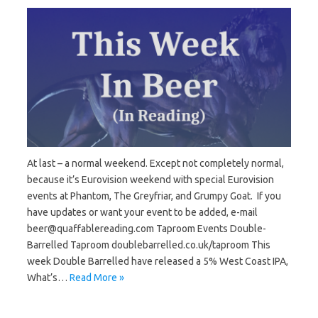
At last – a normal weekend. Except not completely normal,
because it’s Eurovision weekend with special Eurovision
events at Phantom, The Greyfriar, and Grumpy Goat. If you
have updates or want your event to be added, e-mail
beer@quaffablereading.com Taproom Events Double-
Barrelled Taproom doublebarrelled.co.uk/taproom This
week Double Barrelled have released a 5% West Coast IPA,
What’s…
Read More »