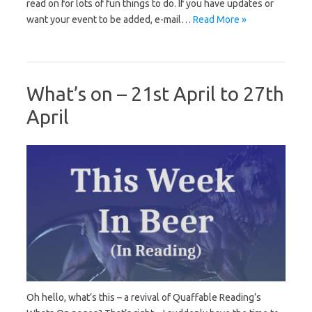
read on for lots of fun things to do. If you have updates or
want your event to be added, e-mail…
Read More »
What’s on – 21st April to 27th
April
Oh hello, what’s this – a revival of Quaffable Reading’s