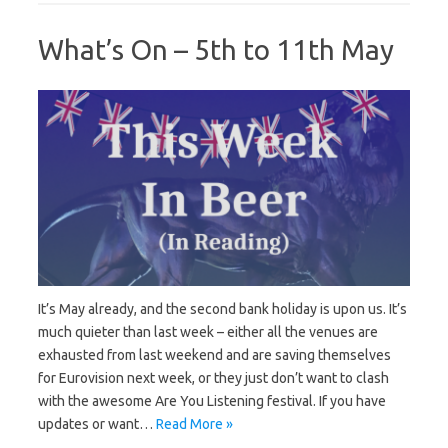
What’s On – 5th to 11th May
It’s May already, and the second bank holiday is upon us. It’s
much quieter than last week – either all the venues are
exhausted from last weekend and are saving themselves
for Eurovision next week, or they just don’t want to clash
with the awesome Are You Listening festival. If you have
updates or want…
Read More »