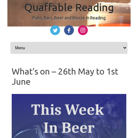
Quaffable Reading
Pubs, Bars, Beer and Booze in Reading
Skip to content
What’s on – 26th May to 1st
June