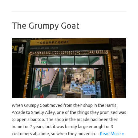
The Grumpy Goat
When Grumpy Goat moved from their shop in the Harris
Arcade to Smelly Alley, one of the things they promised was
to open a bar too. The shop in the arcade had been their
home for 7 years, but it was barely large enough for 3
customers at a time, so when they moved in…
Read More »