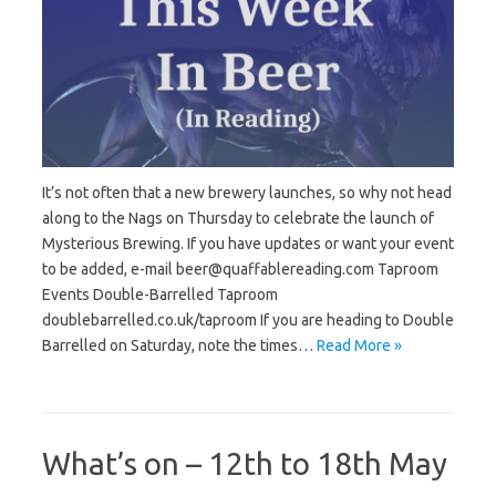
It’s not often that a new brewery launches, so why not head
along to the Nags on Thursday to celebrate the launch of
Mysterious Brewing. If you have updates or want your event
to be added, e-mail beer@quaffablereading.com Taproom
Events Double-Barrelled Taproom
doublebarrelled.co.uk/taproom If you are heading to Double
Barrelled on Saturday, note the times…
Read More »
What’s on – 12th to 18th May