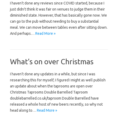
I haven’t done any reviews since COVID started, because I
just didn’t think it was fair on venues to judge them in their
diminished state. However, that has basically gone now. We
can go to the pub without needing to buy a substantial
meal. We can move between tables even after sitting down.
And perhaps…
Read More »
What’s on over Christmas
I haven’t done any updates in a while, but since I was
researching this for myself, I figured I might as well publish
an update about when the taprooms are open over
Christmas Taprooms Double Barrelled Taproom
doublebarrelled.co.uk/taproom Double Barrelled have
released a whole host of new beers recently, so why not
head along to…
Read More »