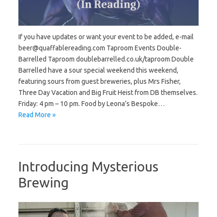
If you have updates or want your event to be added, e-mail
beer@quaffablereading.com Taproom Events Double-
Barrelled Taproom doublebarrelled.co.uk/taproom Double
Barrelled have a sour special weekend this weekend,
featuring sours from guest breweries, plus Mrs Fisher,
Three Day Vacation and Big Fruit Heist from DB themselves.
Friday: 4 pm – 10 pm. Food by Leona’s Bespoke…
Read More »
Introducing Mysterious
Brewing