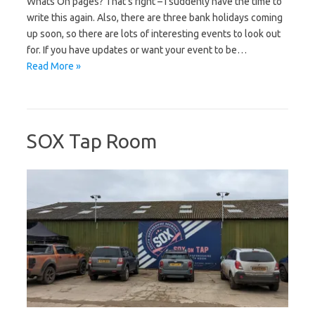
Whats On pages? That’s right – I suddenly have the time to
write this again. Also, there are three bank holidays coming
up soon, so there are lots of interesting events to look out
for. If you have updates or want your event to be…
Read More »
SOX Tap Room