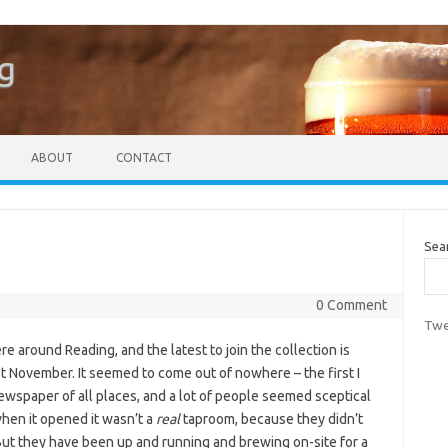
g
ABOUT
CONTACT
Sea
0 Comment
Twe
around Reading, and the latest to join the collection is
 November. It seemed to come out of nowhere – the first I
newspaper of all places, and a lot of people seemed sceptical
when it opened it wasn’t a
real
taproom, because they didn’t
But they have been up and running and brewing on-site for a