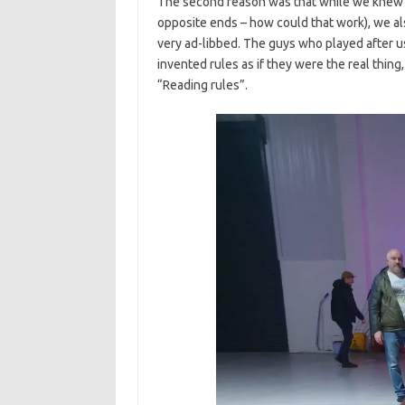
The second reason was that while we knew 
opposite ends – how could that work), we a
very ad-libbed. The guys who played after u
invented rules as if they were the real thing
“Reading rules”.