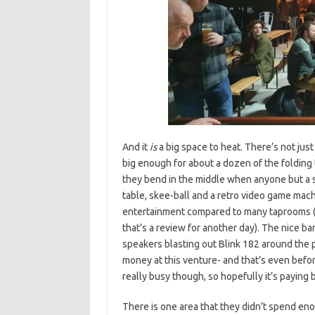
And it
is
a big space to heat. There’s not jus
big enough for about a dozen of the foldin
they bend in the middle when anyone but a 
table, skee-ball and a retro video game mach
entertainment compared to many taprooms (a
that’s a review for another day). The nice b
speakers blasting out Blink 182 around the 
money at this venture- and that’s even before
really busy though, so hopefully it’s paying 
There is one area that they didn’t spend eno