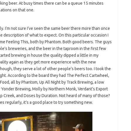
king beer. At busy times there can be a queue 15 minutes
ations on that one.
y. I’m not sure I’ve seen the same beer there more than once
le description of what to expect. On this particular occasion I
ome Feeling This, both by Phantom. Both good beers. The guys
le’s breweries, and the beer in the taproom in the first few
rted brewing in house the quality dipped a little in my
 quality again as they get more experience with the new
though, they serve a lot of other people’s beers too. I took the
ight. According to the board they had The Perfect Cartwheel,
d, all by Phantom, Up All Night by Track Brewing, a low
by Yonder Brewing, Molly by Northern Monk, Verdant’s Export
ep Creek, and Doses by Duration. Not heard of many of those?
es regularly, it’s a good place to try something new.