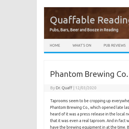
Quaffable Readin
Pubs, Bars, Beer and Booze in Reading
Skip to content
HOME
WHAT’S ON
PUB REVIEWS
Phantom Brewing Co.
By
Dr. Quaff
|
12/03/2020
Taprooms seem to be cropping up everywhere 
Phantom Brewing Co., which opened late last
heard of it was a press release in the local 
that it was even a real taproom. And in fact 
have the brewing equipment in at the time. 