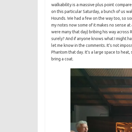
walkability is a massive plus point compare
on this particular Saturday, a bunch of us w
Hounds. We had a few on the way too, so som
my notes now some of it makes no sense at a
were many that day) bribing his way across R
surely? And if anyone knows what I might ha
let me know in the comments. It’s not imposs
Phantom that day. It’s a large space to heat,
bring a coat.