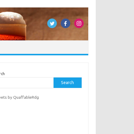
rch
Search
ets by QuaffableRdg