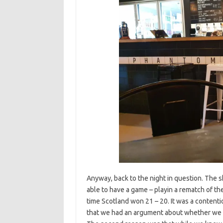
Anyway, back to the night in question. The s
able to have a game – playin a rematch of t
time Scotland won 21 – 20. It was a contenti
that we had an argument about whether we w