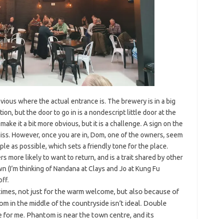
bvious where the actual entrance is. The brewery is in a big
ion, but the door to go in is a nondescript little door at the
ke it a bit more obvious, but it is a challenge. A sign on the
iss. However, once you are in, Dom, one of the owners, seem
ple as possible, which sets a friendly tone for the place.
 more likely to want to return, and is a trait shared by other
 (I’m thinking of Nandana at Clays and Jo at Kung Fu
off.
times, not just for the warm welcome, but also because of
oom in the middle of the countryside isn’t ideal. Double
de for me. Phantom is near the town centre, and its