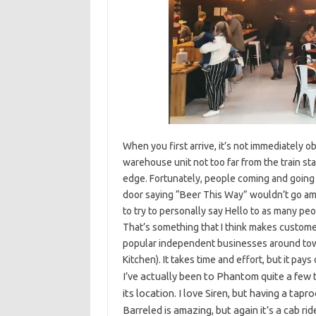
When you first arrive, it’s not immediately o
warehouse unit not too far from the train stat
edge. Fortunately, people coming and going ma
door saying “Beer This Way” wouldn’t go am
to try to personally say Hello to as many peo
That’s something that I think makes customers
popular independent businesses around town
Kitchen). It takes time and effort, but it pays 
I’ve actually been to Phantom quite a few 
its location. I love Siren, but having a tapr
Barreled is amazing, but again it’s a cab ri