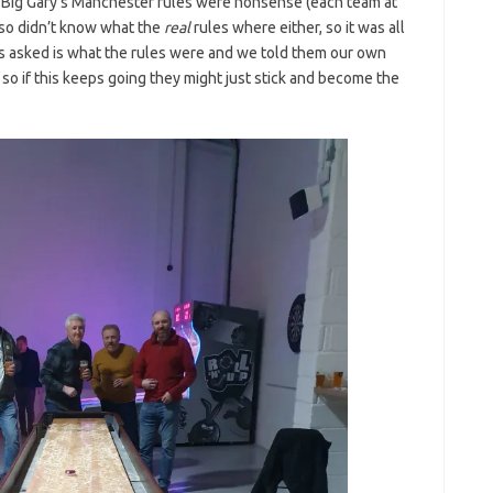
Big Gary’s Manchester rules were nonsense (each team at
lso didn’t know what the
real
rules where either, so it was all
s asked is what the rules were and we told them our own
, so if this keeps going they might just stick and become the