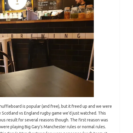
huffleboard is popular (and free), but it freed up and we were
he Scotland vs England rugby game we’d just watched. This
ous result for several reasons though. The first reason was
ere playing Big Gary’s Manchester rules or normal rules.