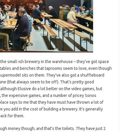
t the small-ish brewery in the warehouse – they’ve got space
g tables and benches that taprooms seem to love, even though
supermodel sits on them. They’ve also got a shuffleboard
ine (that always seem to be off). That’s pretty good
lthough Elusive do a lot better on the video games, but
ar, the expensive games, and a number of pricey Sonos
place says to me that they have must have thrown a lot of
 you add in the cost of building a brewery. It’s generally
back for them.
ugh money though, and that’s the toilets. They have just 2