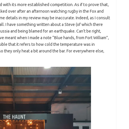
d with its more established competition. As if to prove that
,
alked over after an afternoon watching rugby in the Fox and
e details in my review may be inaccurate. Indeed, as I consult
ll. I have something written about a Steve (of which there
ussia and being blamed for an earthquake. Can’t be right,
ve meant when I made a note “Blue hands, from Fort William”,
ible that it refers to how cold the temperature was in
 so they only heat a bit around the bar. For everywhere else,