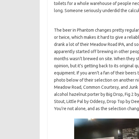
toilets for a whole warehouse of people nec
long. Someone seriously underdid the calcul
The beer in Phantom changes pretty regularl
or twice, which makes it hard to give a reliab
drank a lot of their Meadow Road IPA, and s
apparently started off brewing in other peop
months wasn’t brewed on site. When they sta
opinion, but it’s getting back to its original
equipment. If you aren’t a fan of their beers 
photo below of their selection on another n
Meadow Road, Common Courtesy, and Junk Foo
alcohol hazelnut porter by Big Drop, Fig 2 
Stout, Little Pal by Oddesy, Drop Top by De
You’re not alone, and as the selection chang