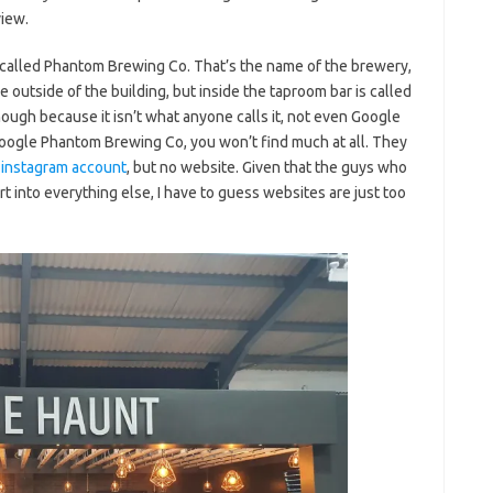
view.
t called Phantom Brewing Co. That’s the name of the brewery,
he outside of the building, but inside the taproom bar is called
 though because it isn’t what anyone calls it, not even Google
 google Phantom Brewing Co, you won’t find much at all. They
n
instagram account
, but no website. Given that the guys who
t into everything else, I have to guess websites are just too