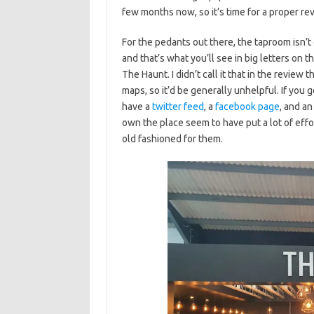
few months now, so it’s time for a proper re
For the pedants out there, the taproom isn’
and that’s what you’ll see in big letters on t
The Haunt. I didn’t call it that in the review
maps, so it’d be generally unhelpful. If you
have a
twitter feed
, a
facebook page
, and a
own the place seem to have put a lot of effor
old fashioned for them.