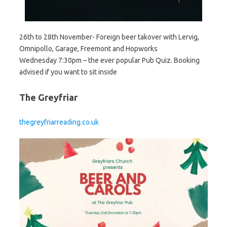
26th to 28th November- Foreign beer takover with Lervig,
Omnipollo, Garage, Freemont and Hopworks
Wednesday 7:30pm – the ever popular Pub Quiz. Booking
advised if you want to sit inside
The Greyfriar
thegreyfriarreading.co.uk