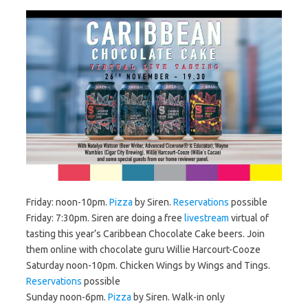
Friday: noon-10pm.
Pizza
by Siren.
Reservations
possible
Friday: 7:30pm. Siren are doing a free
livestream
virtual of
tasting this year’s Caribbean Chocolate Cake beers. Join
them online with chocolate guru Willie Harcourt-Cooze
Saturday noon-10pm. Chicken Wings by Wings and Tings.
Reservations
possible
Sunday noon-6pm.
Pizza
by Siren. Walk-in only