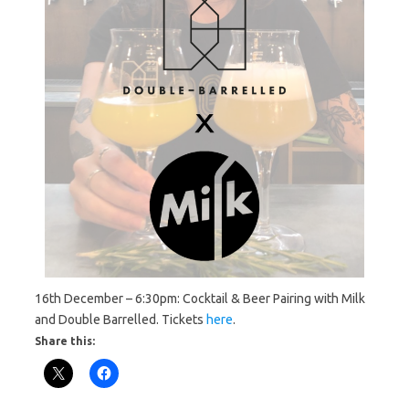
16th December – 6:30pm: Cocktail & Beer Pairing with Milk
and Double Barrelled. Tickets
here
.
Share this: