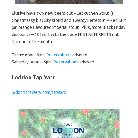
Elusive have two new beers out – Lebkuchen Stout (a
Christmassy biscuity stout) and Twenty Ferrets In A Red Suit
(an orange flavoured Imperial stout). Plus, more Black Friday
discounts – 10% off with the code FESTIVEFERRETS until
the end of the month.
Friday: noon-6pm.
Reservations
advised
Saturday noon – 6pm.
Reservations
advised
Loddon Tap Yard
loddonbrewery.com/tapyard