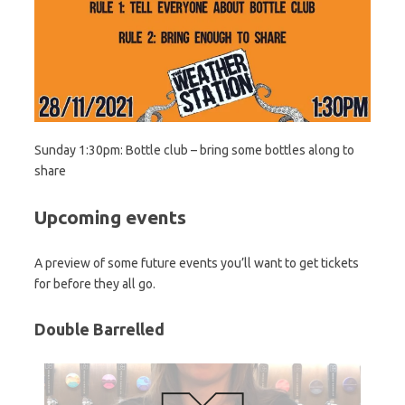
Sunday 1:30pm: Bottle club – bring some bottles along to
share
Upcoming events
A preview of some future events you’ll want to get tickets
for before they all go.
Double Barrelled