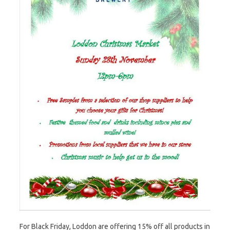
For Black Friday, Loddon are offering 15% off all products in