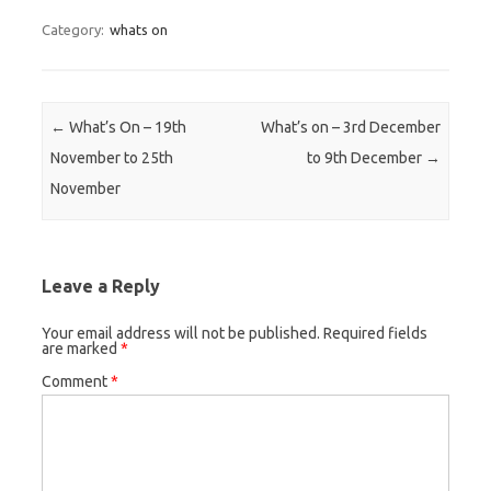
Category:
whats on
Post navigation
←
What’s On – 19th
What’s on – 3rd December
November to 25th
to 9th December
→
November
Leave a Reply
Your email address will not be published.
Required fields
are marked
*
Comment
*