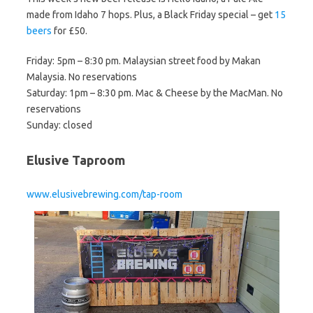
made from Idaho 7 hops. Plus, a Black Friday special – get
15
beers
for £50.
Friday: 5pm – 8:30 pm. Malaysian street food by Makan
Malaysia. No reservations
Saturday: 1pm – 8:30 pm. Mac & Cheese by the MacMan. No
reservations
Sunday: closed
Elusive Taproom
www.elusivebrewing.com/tap-room