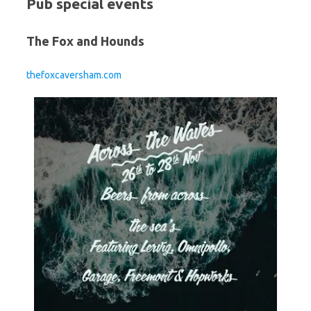
Pub special events
The Fox and Hounds
thefoxcaversham.com