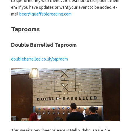
to spend money with them. And best not to disappoint them
eh? If you have updates or want your event to be added, e-
mail
beer@quaffablereading.com
Taprooms
Double Barrelled Taproom
doublebarrelled.co.uk/taproom
This week’s new beer release is Hello Idaho, a Pale Ale