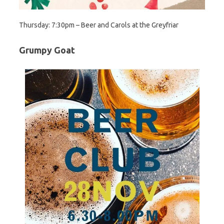
Thursday: 7:30pm – Beer and Carols at the Greyfriar
Grumpy Goat