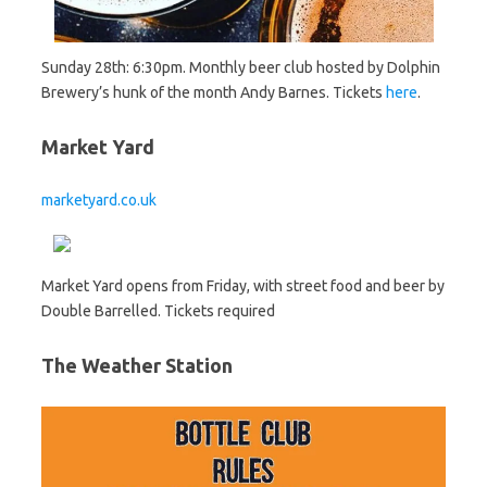
Sunday 28th: 6:30pm. Monthly beer club hosted by Dolphin
Brewery’s hunk of the month Andy Barnes. Tickets
here
.
Market Yard
marketyard.co.uk
Market Yard opens from Friday, with street food and beer by
Double Barrelled. Tickets required
The Weather Station