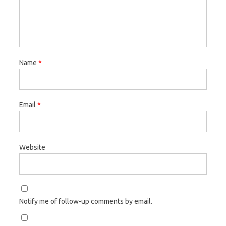
Name
*
Email
*
Website
Notify me of follow-up comments by email.