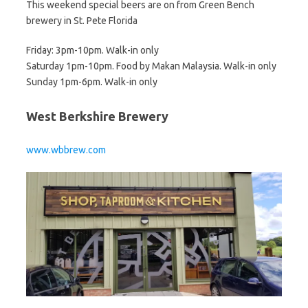
This weekend special beers are on from Green Bench
brewery in St. Pete Florida
Friday: 3pm-10pm. Walk-in only
Saturday 1pm-10pm. Food by Makan Malaysia. Walk-in only
Sunday 1pm-6pm. Walk-in only
West Berkshire Brewery
www.wbbrew.com