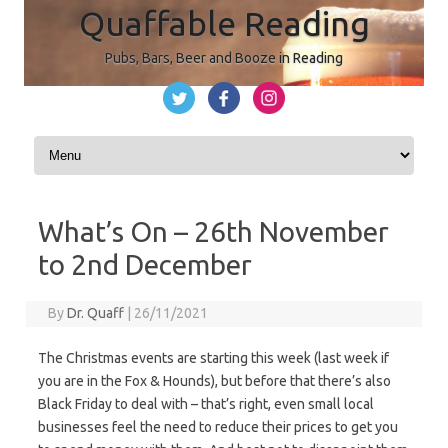
Quaffable Reading
Pubs, Bars, Beer and Booze in Reading
Skip to content
What’s On – 26th November
to 2nd December
By
Dr. Quaff
|
26/11/2021
The Christmas events are starting this week (last week if
you are in the Fox & Hounds), but before that there’s also
Black Friday to deal with – that’s right, even small local
businesses feel the need to reduce their prices to get you