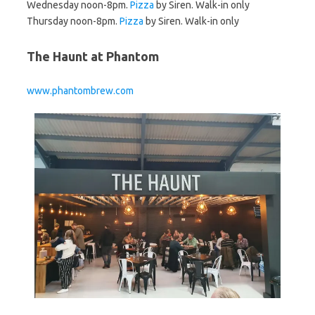
Wednesday noon-8pm.
Pizza
by Siren. Walk-in only
Thursday noon-8pm.
Pizza
by Siren. Walk-in only
The Haunt at Phantom
www.phantombrew.com