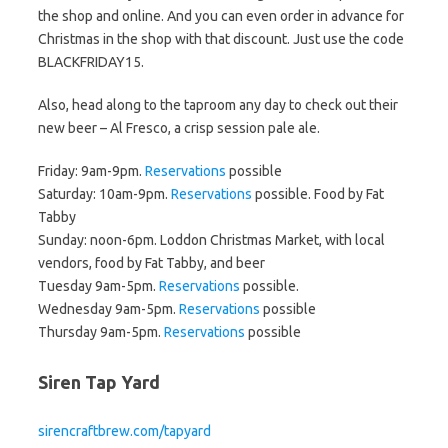
the shop and online. And you can even order in advance for
Christmas in the shop with that discount. Just use the code
BLACKFRIDAY15.
Also, head along to the taproom any day to check out their
new beer – Al Fresco, a crisp session pale ale.
Friday: 9am-9pm.
Reservations
possible
Saturday: 10am-9pm.
Reservations
possible. Food by Fat
Tabby
Sunday: noon-6pm. Loddon Christmas Market, with local
vendors, food by Fat Tabby, and beer
Tuesday 9am-5pm.
Reservations
possible.
Wednesday 9am-5pm.
Reservations
possible
Thursday 9am-5pm.
Reservations
possible
Siren Tap Yard
sirencraftbrew.com/tapyard