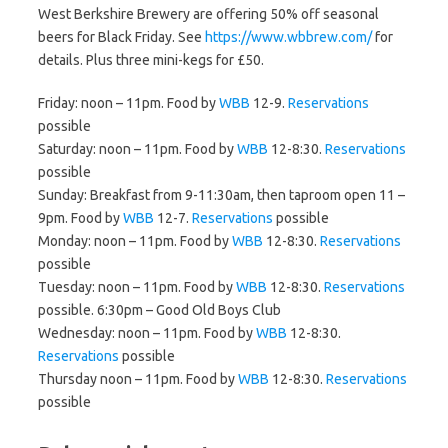
West Berkshire Brewery are offering 50% off seasonal
beers for Black Friday. See
https://www.wbbrew.com/
for
details. Plus three mini-kegs for £50.
Friday: noon – 11pm. Food by
WBB
12-9.
Reservations
possible
Saturday: noon – 11pm. Food by
WBB
12-8:30.
Reservations
possible
Sunday: Breakfast from 9-11:30am, then taproom open 11 –
9pm. Food by
WBB
12-7.
Reservations
possible
Monday: noon – 11pm. Food by
WBB
12-8:30.
Reservations
possible
Tuesday: noon – 11pm. Food by
WBB
12-8:30.
Reservations
possible. 6:30pm – Good Old Boys Club
Wednesday: noon – 11pm. Food by
WBB
12-8:30.
Reservations
possible
Thursday noon – 11pm. Food by
WBB
12-8:30.
Reservations
possible