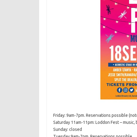
Friday: 9am-7pm. Reservations possible (note
Saturday 11am-11pm: Loddon Fest – music, b
Sunday: closed
Tuesday 9am-7pm. Reservations possible