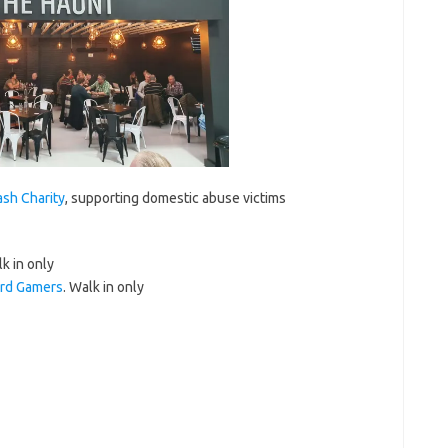
sh Charity
, supporting domestic abuse victims
k in only
rd Gamers
. Walk in only