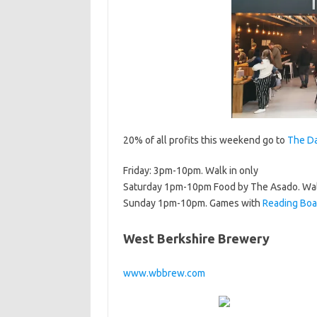
20% of all profits this weekend go to
The Da
Friday: 3pm-10pm. Walk in only
Saturday 1pm-10pm Food by The Asado. Wal
Sunday 1pm-10pm. Games with
Reading Boa
West Berkshire Brewery
www.wbbrew.com