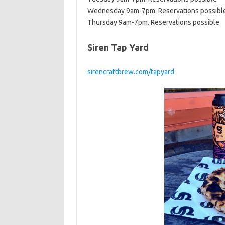
Wednesday 9am-7pm. Reservations possibl
Thursday 9am-7pm. Reservations possible
Siren Tap Yard
sirencraftbrew.com/tapyard