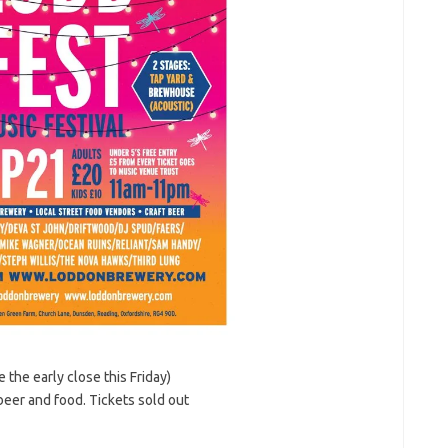
 the early close this Friday)
eer and food. Tickets sold out