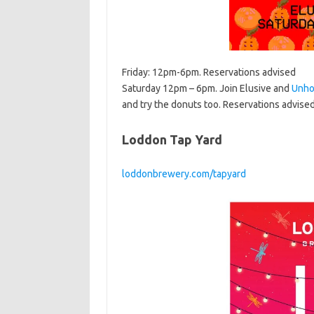
Friday: 12pm-6pm. Reservations advised
Saturday 12pm – 6pm. Join Elusive and
Unho
and try the donuts too. Reservations advise
Loddon Tap Yard
loddonbrewery.com/tapyard