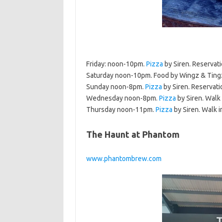
Friday: noon-10pm.
Pizza
by Siren. Reservat
Saturday noon-10pm. Food by Wingz & Tingz
Sunday noon-8pm.
Pizza
by Siren. Reservati
Wednesday noon-8pm.
Pizza
by Siren. Walk 
Thursday noon-11pm.
Pizza
by Siren. Walk i
The Haunt at Phantom
www.phantombrew.com