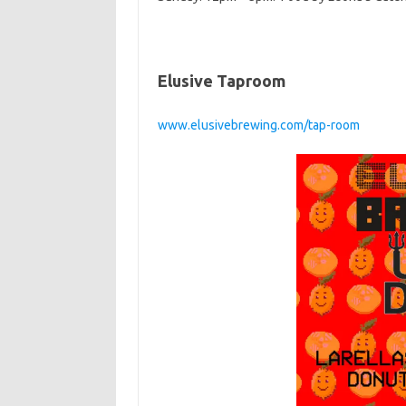
Elusive Taproom
www.elusivebrewing.com/tap-room