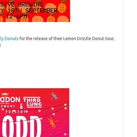
ly Donuts
for the release of their Lemon Drizzle Donut Sour,
d