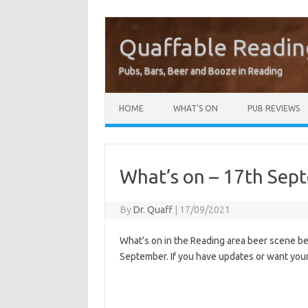
Quaffable Readin
Pubs, Bars, Beer and Booze in Reading
Skip to content
HOME
WHAT’S ON
PUB REVIEWS
What’s on – 17th Sep
By
Dr. Quaff
|
17/09/2021
What’s on in the Reading area beer scene 
September. If you have updates or want you