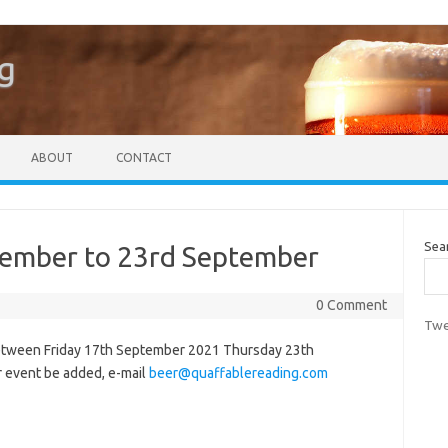
g
ABOUT
CONTACT
Sea
tember to 23rd September
0 Comment
Twe
between Friday 17th September 2021 Thursday 23th
r event be added, e-mail
beer@quaffablereading.com