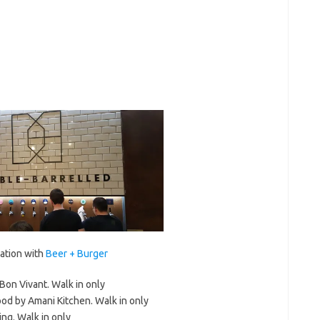
ration with
Beer + Burger
Bon Vivant. Walk in only
od by Amani Kitchen. Walk in only
ng. Walk in only