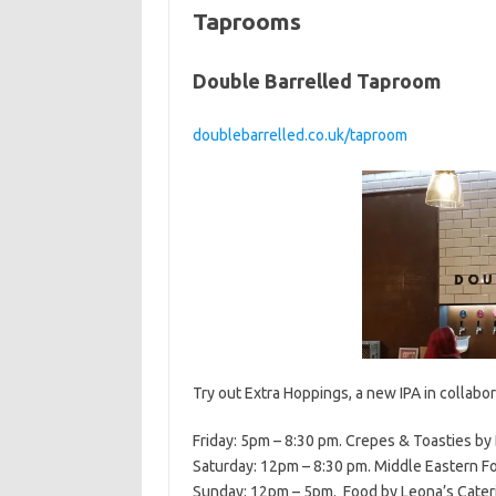
Taprooms
Double Barrelled Taproom
doublebarrelled.co.uk/taproom
Try out Extra Hoppings, a new IPA in collabo
Friday: 5pm – 8:30 pm. Crepes & Toasties by 
Saturday: 12pm – 8:30 pm. Middle Eastern Fo
Sunday: 12pm – 5pm. Food by Leona’s Cateri