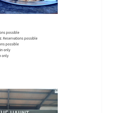
ions possible
. Reservations possible
ons possible
in only
n only