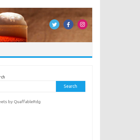
rch
Search
ets by QuaffableRdg