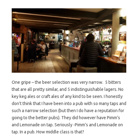
One gripe – the beer selection was very narrow. 5 bitters
that are all pretty similar, and 5 indistinguishable lagers. No
key keg ales or craft ales of any kind to be seen. I honestly
don’t think that I have been into a pub with so many taps and
such a narrow selection (but then I do have a reputation for
going to the better pubs). They did however have Pimm’s
and Lemonade on tap. Seriously -Pimm’s and Lemonade on
tap. In a pub. How middle class is that?