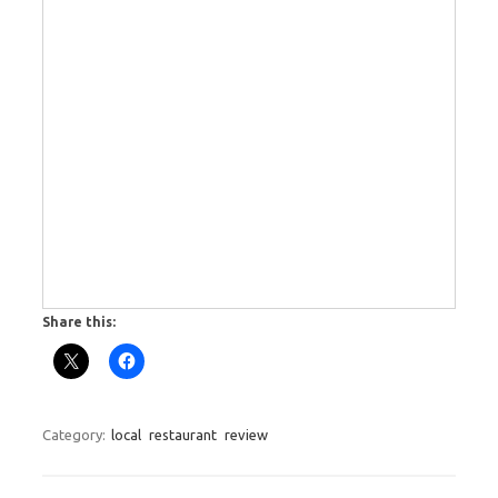
Share this:
Category:
local
restaurant
review