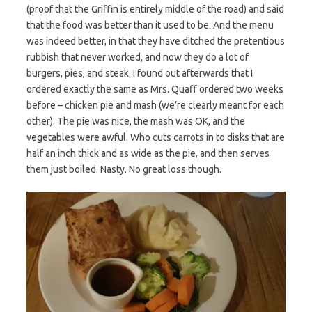
(proof that the Griffin is entirely middle of the road) and said
that the food was better than it used to be. And the menu
was indeed better, in that they have ditched the pretentious
rubbish that never worked, and now they do a lot of
burgers, pies, and steak. I found out afterwards that I
ordered exactly the same as Mrs. Quaff ordered two weeks
before – chicken pie and mash (we’re clearly meant for each
other). The pie was nice, the mash was OK, and the
vegetables were awful. Who cuts carrots in to disks that are
half an inch thick and as wide as the pie, and then serves
them just boiled. Nasty. No great loss though.