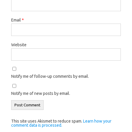
Email
*
Website
Notify me of follow-up comments by email.
Notify me of new posts by email.
This site uses Akismet to reduce spam.
Learn how your
comment data is processed.