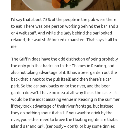
I’d say that about 75% of the people in the pub were there
to eat. There was one person working behind the bar, and 3
or 4 wait staff. And while the lady behind the bar looked
relaxed, the wait staff looked exhausted. That says it all to
me.
The Griffin does have the odd distinction of being probably
the only pub that backs on to the Thames in Reading, and
also not taking advantage of it. It has a beer garden out the
back that is next to the pub itself, and then there’s a car
park. So the car park backs on to the river, and the beer
garden doesn’t. I have no idea at all why this is the case – it
would be the most amazing venue in Reading in the summer
if they took advantage of their river frontage, but instead
they do nothing about it at all. If you want to drink by the
river, you either need to brave the floating nightmare that is
Island Bar and Grill (seriously – don’t), or buy some tinnies