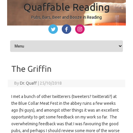
Quaffable Reading
Pubs, Bars, Beer and Booze in Reading
Skip to content
The Griffin
By
Dr. Quaff
|
25/10/2018
I met a bunch of other twitterers (tweeters? twitterati?) at
the Blue Collar Meat Fest in the abbey ruins a few weeks
ago (hi guys), and amongst other things it was an excellent
opportunity to get some feedback on my work so far. The
overwhelming feedback was that I was favouring the good
pubs, and perhaps I should review some more of the worse