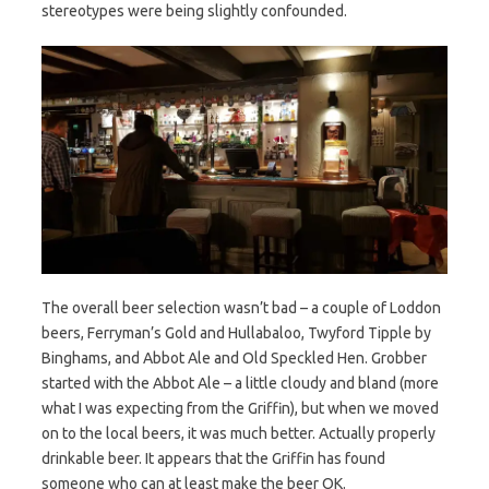
stereotypes were being slightly confounded.
The overall beer selection wasn’t bad – a couple of Loddon
beers, Ferryman’s Gold and Hullabaloo, Twyford Tipple by
Binghams, and Abbot Ale and Old Speckled Hen. Grobber
started with the Abbot Ale – a little cloudy and bland (more
what I was expecting from the Griffin), but when we moved
on to the local beers, it was much better. Actually properly
drinkable beer. It appears that the Griffin has found
someone who can at least make the beer OK.