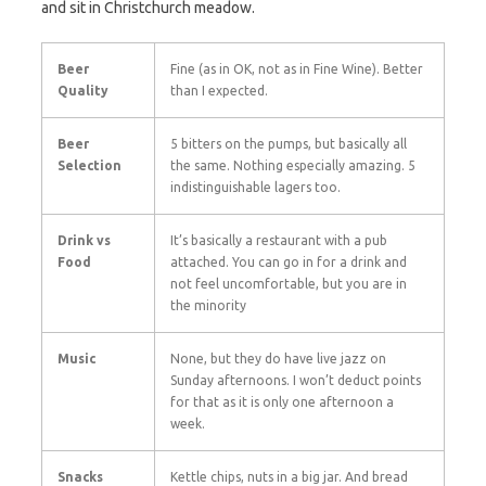
and sit in Christchurch meadow.
Beer
Fine (as in OK, not as in Fine Wine). Better
Quality
than I expected.
Beer
5 bitters on the pumps, but basically all
Selection
the same. Nothing especially amazing. 5
indistinguishable lagers too.
Drink vs
It’s basically a restaurant with a pub
Food
attached. You can go in for a drink and
not feel uncomfortable, but you are in
the minority
Music
None, but they do have live jazz on
Sunday afternoons. I won’t deduct points
for that as it is only one afternoon a
week.
Snacks
Kettle chips, nuts in a big jar. And bread