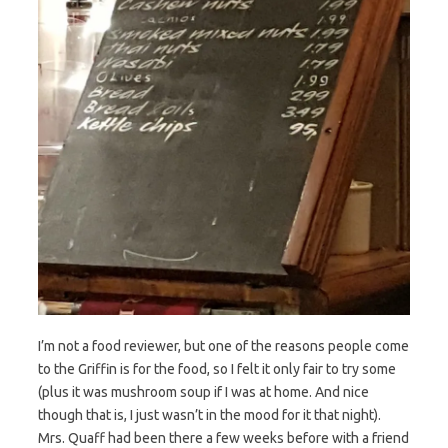
I’m not a food reviewer, but one of the reasons people come
to the Griffin is for the food, so I felt it only fair to try some
(plus it was mushroom soup if I was at home. And nice
though that is, I just wasn’t in the mood for it that night).
Mrs. Quaff had been there a few weeks before with a friend