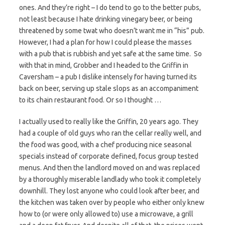
ones. And they’re right – I do tend to go to the better pubs,
not least because I hate drinking vinegary beer, or being
threatened by some twat who doesn’t want me in “his” pub.
However, I had a plan for how I could please the masses
with a pub that is rubbish and yet safe at the same time. So
with that in mind, Grobber and I headed to the Griffin in
Caversham – a pub I dislike intensely for having turned its
back on beer, serving up stale slops as an accompaniment
to its chain restaurant food. Or so I thought …
I actually used to really like the Griffin, 20 years ago. They
had a couple of old guys who ran the cellar really well, and
the food was good, with a chef producing nice seasonal
specials instead of corporate defined, focus group tested
menus. And then the landlord moved on and was replaced
by a thoroughly miserable landlady who took it completely
downhill. They lost anyone who could look after beer, and
the kitchen was taken over by people who either only knew
how to (or were only allowed to) use a microwave, a grill