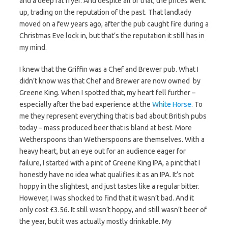
and a deep fat fryer. And despite all of that, the prices went
up, trading on the reputation of the past. That landlady
moved on a few years ago, after the pub caught fire during a
Christmas Eve lock in, but that’s the reputation it still has in
my mind.
I knew that the Griffin was a Chef and Brewer pub. What I
didn’t know was that Chef and Brewer are now owned by
Greene King. When I spotted that, my heart fell further –
especially after the bad experience at the
White Horse
. To
me they represent everything that is bad about British pubs
today – mass produced beer that is bland at best. More
Wetherspoons than Wetherspoons are themselves. With a
heavy heart, but an eye out for an audience eager for
failure, I started with a pint of Greene King IPA, a pint that I
honestly have no idea what qualifies it as an IPA. It’s not
hoppy in the slightest, and just tastes like a regular bitter.
However, I was shocked to find that it wasn’t bad. And it
only cost £3.56. It still wasn’t hoppy, and still wasn’t beer of
the year, but it was actually mostly drinkable. My