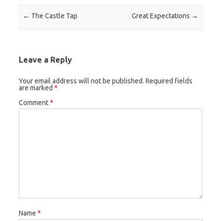
Post navigation
←
The Castle Tap
Great Expectations
→
Leave a Reply
Your email address will not be published.
Required fields
are marked
*
Comment
*
Name
*