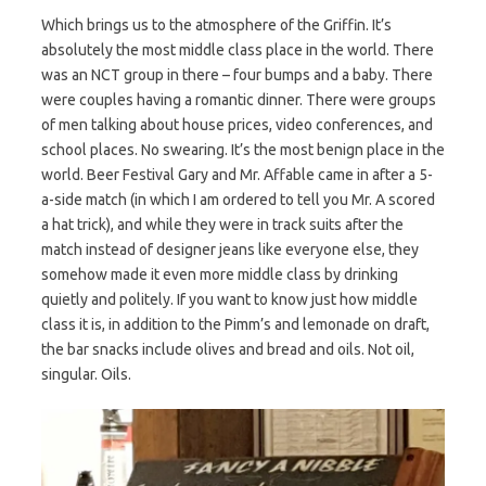
Which brings us to the atmosphere of the Griffin. It’s
absolutely the most middle class place in the world. There
was an NCT group in there – four bumps and a baby. There
were couples having a romantic dinner. There were groups
of men talking about house prices, video conferences, and
school places. No swearing. It’s the most benign place in the
world. Beer Festival Gary and Mr. Affable came in after a 5-
a-side match (in which I am ordered to tell you Mr. A scored
a hat trick), and while they were in track suits after the
match instead of designer jeans like everyone else, they
somehow made it even more middle class by drinking
quietly and politely. If you want to know just how middle
class it is, in addition to the Pimm’s and lemonade on draft,
the bar snacks include olives and bread and oils. Not oil,
singular. Oils.