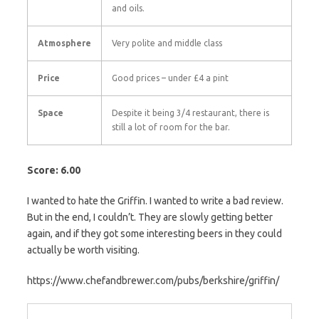
and oils.
Atmosphere
Very polite and middle class
Price
Good prices – under £4 a pint
Space
Despite it being 3/4 restaurant, there is
still a lot of room for the bar.
Score: 6.00
I wanted to hate the Griffin. I wanted to write a bad review.
But in the end, I couldn’t. They are slowly getting better
again, and if they got some interesting beers in they could
actually be worth visiting.
https://www.chefandbrewer.com/pubs/berkshire/griffin/